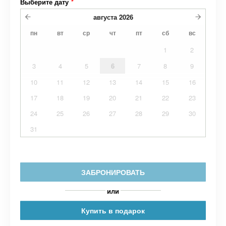
Выберите дату
*
августа
2026
пн
вт
ср
чт
пт
сб
вс
1
2
3
4
5
6
7
8
9
10
11
12
13
14
15
16
17
18
19
20
21
22
23
24
25
26
27
28
29
30
31
ЗАБРОНИРОВАТЬ
или
Купить в подарок