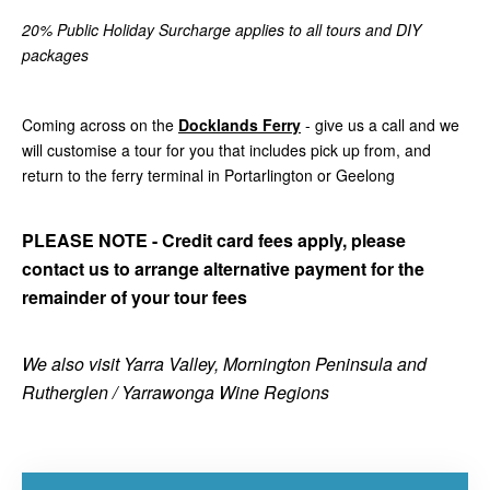
20% Public Holiday Surcharge applies to all tours and DIY
packages
Coming across on the
Docklands Ferry
- give us a call and we
will customise a tour for you that includes pick up from, and
return to the ferry terminal in Portarlington or Geelong
PLEASE NOTE - Credit card fees apply, please
contact us to arrange alternative payment for the
remainder of your tour fees
We also visit Yarra Valley, Mornington Peninsula and
Rutherglen / Yarrawonga Wine Regions