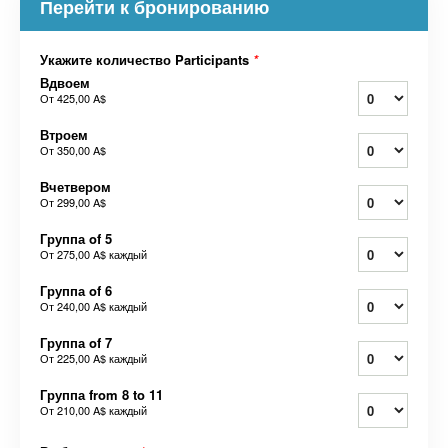
Перейти к бронированию
Укажите количество Participants
*
Вдвоем
От
425,00 A$
Втроем
От
350,00 A$
Вчетвером
От
299,00 A$
Группа of 5
От
275,00 A$
каждый
Группа of 6
От
240,00 A$
каждый
Группа of 7
От
225,00 A$
каждый
Группа from 8 to 11
От
210,00 A$
каждый