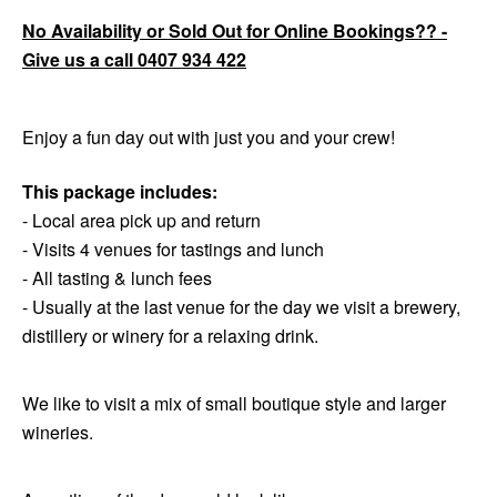
No Availability or Sold Out for Online Bookings?? -
Give us a call 0407 934 422
Enjoy a fun day out with just you and your crew!
This package includes:
- Local area pick up and return
- Visits 4 venues for tastings and lunch
- All tasting & lunch fees
- Usually at the last venue for the day we visit a brewery,
distillery or winery for a relaxing drink.
We like to visit a mix of small boutique style and larger
wineries.