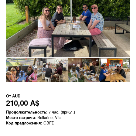
От
AUD
210,00 A$
Продолжительность:
7 час. (прибл.)
Место встречи
: Bellarine, Vic
Код предложения:
GBFD