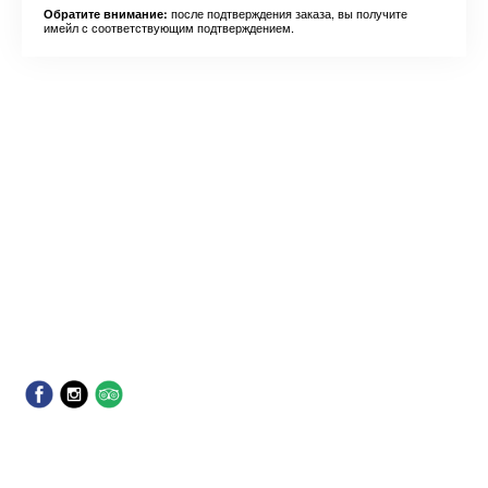
после подтверждения заказа, вы получите
Обратите внимание:
имейл с соответствующим подтверждением.