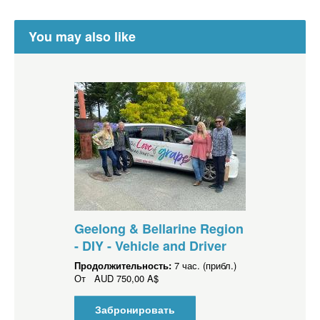
You may also like
Geelong & Bellarine Region
- DIY - Vehicle and Driver
Продолжительность:
7 час. (прибл.)
От
AUD
750,00 A$
Забронировать