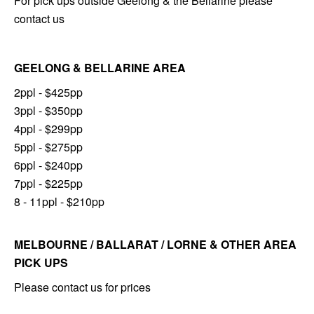
For pick ups outside Geelong & the Bellarine please
contact us
GEELONG & BELLARINE AREA
2ppl - $425pp
3ppl - $350pp
4ppl - $299pp
5ppl - $275pp
6ppl - $240pp
7ppl - $225pp
8 - 11ppl - $210pp
MELBOURNE / BALLARAT / LORNE & OTHER AREA
PICK UPS
Please contact us for prices