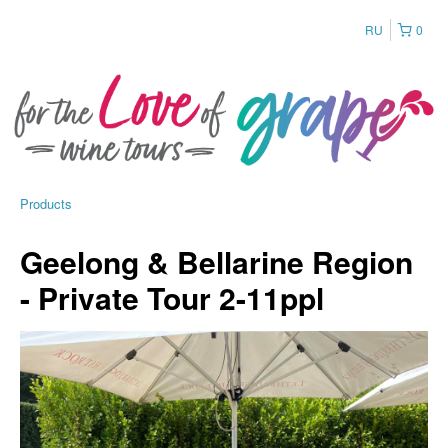
RU
0
Products
Geelong & Bellarine Region
- Private Tour 2-11ppl