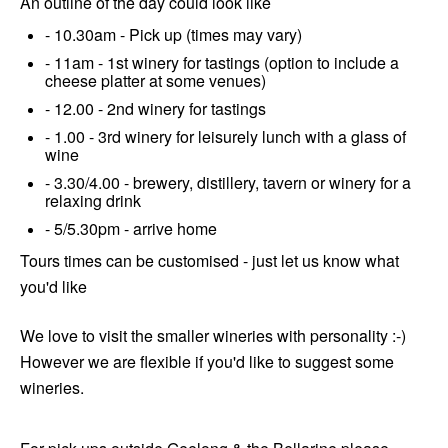
An outline of the day could look like
- 10.30am - Pick up (times may vary)
- 11am - 1st winery for tastings (option to include a
cheese platter at some venues)
- 12.00 - 2nd winery for tastings
- 1.00 - 3rd winery for leisurely lunch with a glass of
wine
- 3.30/4.00 - brewery, distillery, tavern or winery for a
relaxing drink
- 5/5.30pm - arrive home
Tours times can be customised - just let us know what
you'd like
We love to visit the smaller wineries with personality :-)
However we are flexible if you'd like to suggest some
wineries.