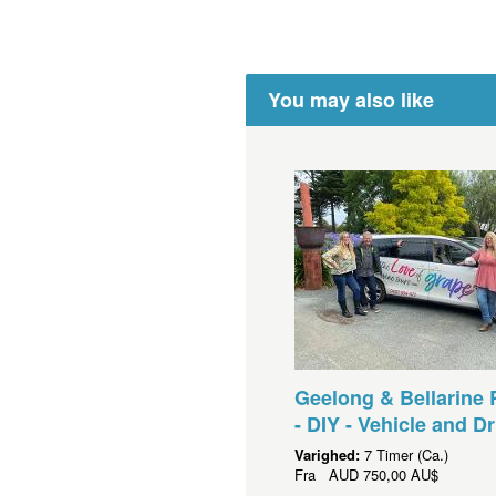
You may also like
Geelong & Bellarine 
- DIY - Vehicle and Dr
Varighed:
7 Timer (Ca.)
Fra
AUD
750,00 AU$