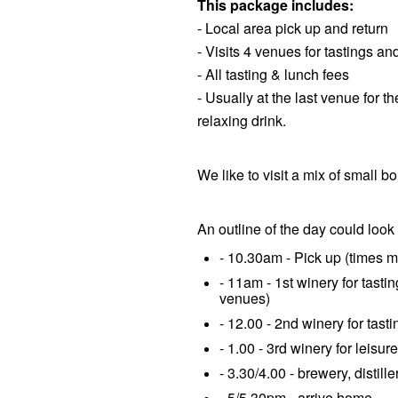
This package includes:
- Local area pick up and return
- Visits 4 venues for tastings an
- All tasting & lunch fees
- Usually at the last venue for th
relaxing drink.
We like to visit a mix of small b
An outline of the day could look 
- 10.30am - Pick up (times m
- 11am - 1st winery for tasti
venues)
- 12.00 - 2nd winery for tasti
- 1.00 - 3rd winery for leisur
- 3.30/4.00 - brewery, distille
- 5/5.30pm - arrive home