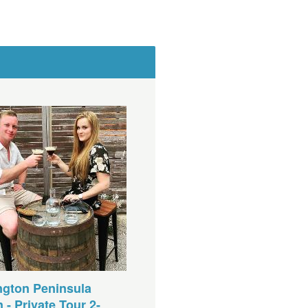
ngton Peninsula
 - Private Tour 2-