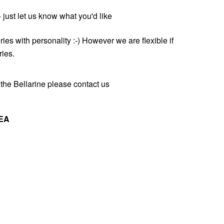
just let us know what you'd like
ries with personality :-) However we are flexible if
ries.
the Bellarine please contact us
EA