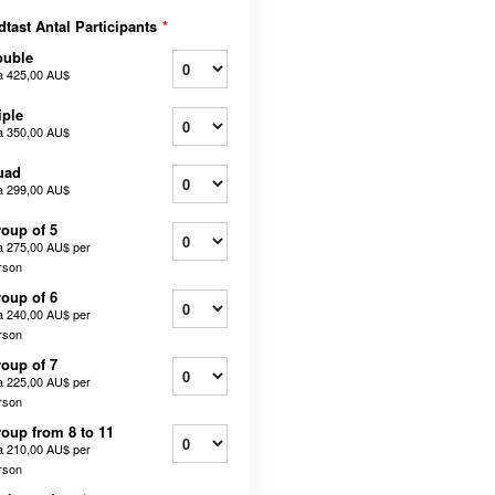
dtast Antal Participants
*
ouble
a
425,00 AU$
iple
a
350,00 AU$
uad
a
299,00 AU$
oup of 5
a
275,00 AU$
per
rson
oup of 6
a
240,00 AU$
per
rson
oup of 7
a
225,00 AU$
per
rson
oup from 8 to 11
a
210,00 AU$
per
rson