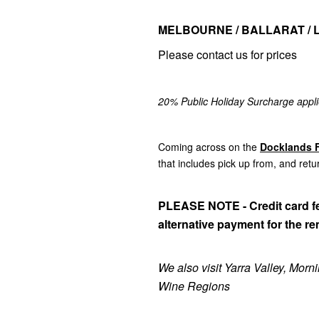
MELBOURNE / BALLARAT / 
Please contact us for prices
20% Public Holiday Surcharge appli
Coming across on the
Docklands F
that includes pick up from, and retu
PLEASE NOTE - Credit card fe
alternative payment for the re
We also visit Yarra Valley, Mor
Wine Regions