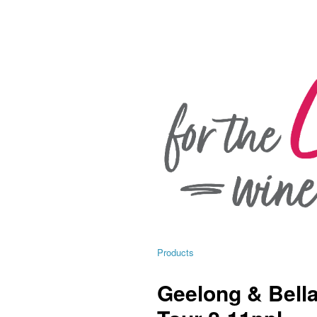
Products
Geelong & Bella