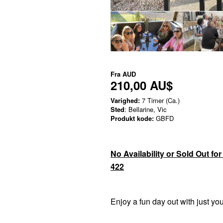
Fra
AUD
210,00 AU$
Varighed:
7 Timer (Ca.)
Sted
: Bellarine, Vic
Produkt kode:
GBFD
No Availability or Sold Out fo
422
Enjoy a fun day out with just yo