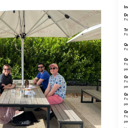
In
D
Fr
Tr
Fr
Q
Fr
Gr
Fr
pe
Gr
Fr
pe
Gr
Fr
pe
Gr
Fr
pe