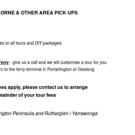
LORNE & OTHER AREA PICK UPS
es to all tours and DIY packages
erry
- give us a call and we will customise a tour for you
rn to the ferry terminal in Portarlington or Geelong
es apply, please contact us to arrange
mainder of your tour fees
nington Peninsula and Rutherglen / Yarrawonga