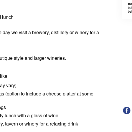
Be
be
be
d lunch
e day we visit a brewery, distillery or winery for a
outique style and larger wineries.
like
ay vary)
ngs (option to include a cheese platter at some
ngs
ely lunch with a glass of wine
ry, tavern or winery for a relaxing drink