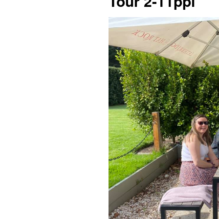
Tour 2-11ppl