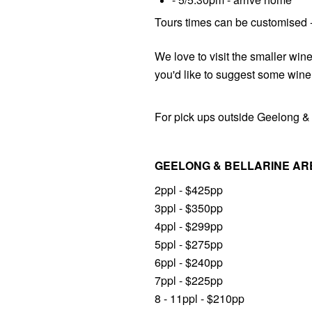
Tours times can be customised - 
We love to visit the smaller wine
you'd like to suggest some wine
For pick ups outside Geelong & 
GEELONG & BELLARINE AR
2ppl - $425pp
3ppl - $350pp
4ppl - $299pp
5ppl - $275pp
6ppl - $240pp
7ppl - $225pp
8 - 11ppl - $210pp