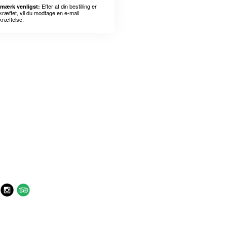
Efter at din bestilling er
mærk venligst:
kræftet, vil du modtage en e-mail
kræftelse.