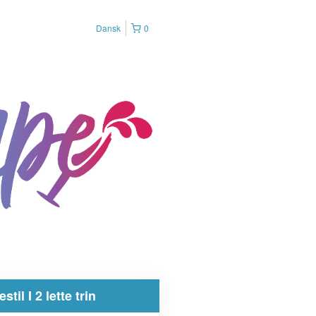
Dansk
0
estil I 2 lette trin