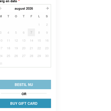
ælg en dato
*
august
2026
M
T
O
T
F
L
S
1
2
3
4
5
6
7
8
9
10
11
12
13
14
15
16
17
18
19
20
21
22
23
24
25
26
27
28
29
30
31
BESTIL NU
OR
BUY GIFT CARD