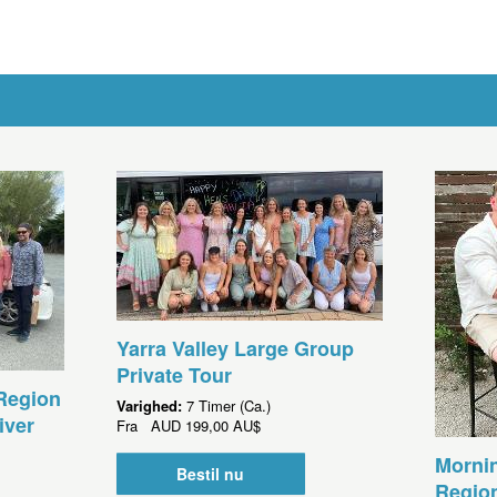
Yarra Valley Large Group
Private Tour
Region
Varighed:
7 Timer (Ca.)
iver
Fra
AUD
199,00 AU$
Morni
Bestil nu
Region