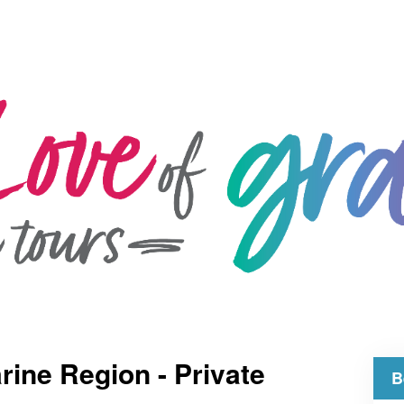
rine Region - Private
B