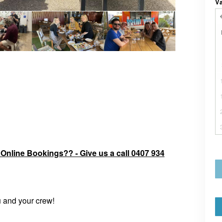
V
r Online Bookings?? - Give us a call 0407 934
u and your crew!