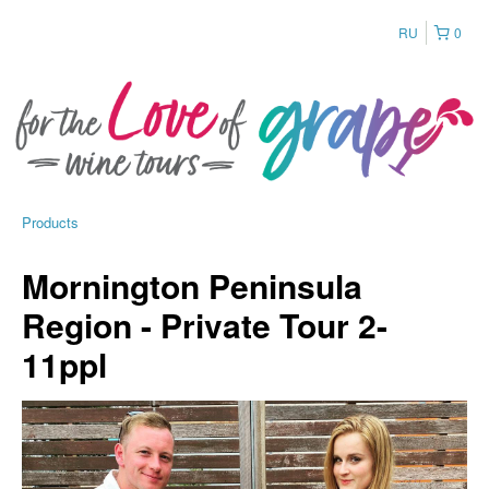
RU
0
Products
Mornington Peninsula
Region - Private Tour 2-
11ppl