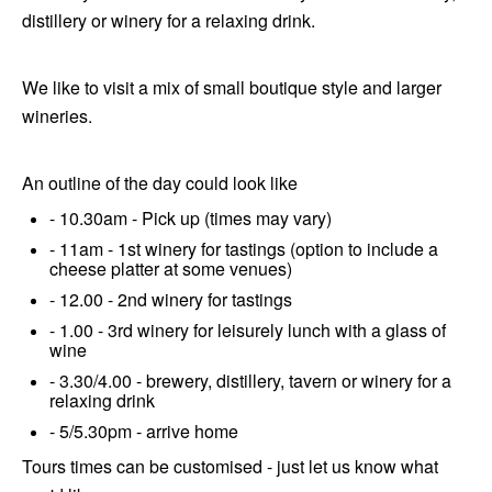
distillery or winery for a relaxing drink.
We like to visit a mix of small boutique style and larger
wineries.
An outline of the day could look like
- 10.30am - Pick up (times may vary)
- 11am - 1st winery for tastings (option to include a
cheese platter at some venues)
- 12.00 - 2nd winery for tastings
- 1.00 - 3rd winery for leisurely lunch with a glass of
wine
- 3.30/4.00 - brewery, distillery, tavern or winery for a
relaxing drink
- 5/5.30pm - arrive home
Tours times can be customised - just let us know what