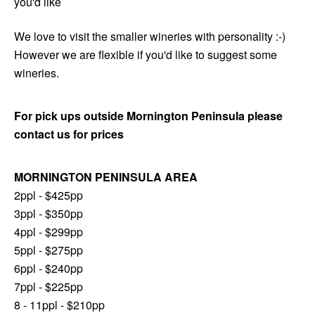
you'd like
We love to visit the smaller wineries with personality :-)
However we are flexible if you'd like to suggest some
wineries.
For pick ups outside Mornington Peninsula please
contact us for prices
MORNINGTON PENINSULA AREA
2ppl - $425pp
3ppl - $350pp
4ppl - $299pp
5ppl - $275pp
6ppl - $240pp
7ppl - $225pp
8 - 11ppl - $210pp