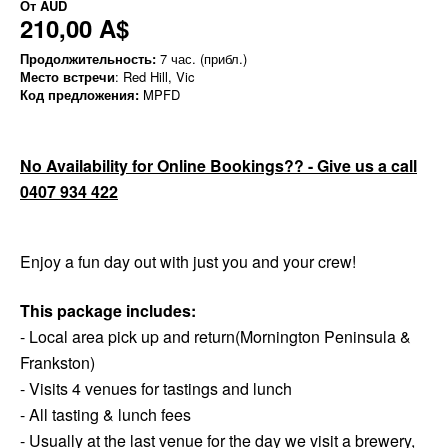
От
AUD
210,00 A$
Продолжительность:
7 час. (прибл.)
Место встречи
: Red Hill, Vic
Код предложения:
MPFD
No Availability for Online Bookings?? - Give us a call
0407 934 422
Enjoy a fun day out with just you and your crew!
This package includes:
- Local area pick up and return(Mornington Peninsula &
Frankston)
- Visits 4 venues for tastings and lunch
- All tasting & lunch fees
- Usually at the last venue for the day we visit a brewery,