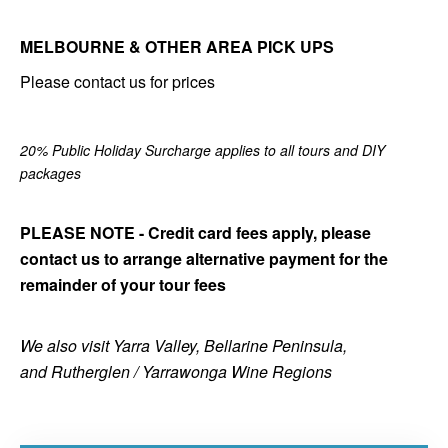
MELBOURNE & OTHER AREA PICK UPS
Please contact us for prices
20% Public Holiday Surcharge applies to all tours and DIY
packages
PLEASE NOTE - Credit card fees apply, please
contact us to arrange alternative payment for the
remainder of your tour fees
We also visit Yarra Valley, Bellarine Peninsula,
and Rutherglen / Yarrawonga Wine Regions