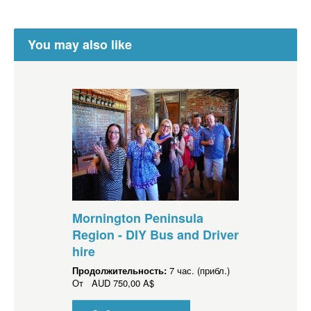
You may also like
Mornington Peninsula
Region - DIY Bus and Driver
hire
Продолжительность:
7 час. (прибл.)
От
AUD
750,00 A$