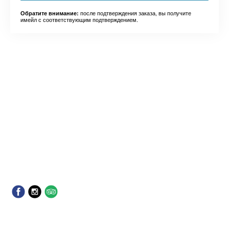
после подтверждения заказа, вы получите
Обратите внимание:
имейл с соответствующим подтверждением.