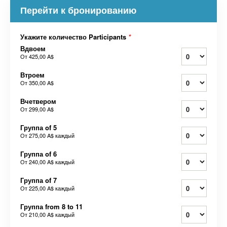
Перейти к бронированию
Укажите количество Participants
*
Вдвоем
От
425,00 A$
Втроем
От
350,00 A$
Вчетвером
От
299,00 A$
Группа of 5
От
275,00 A$
каждый
Группа of 6
От
240,00 A$
каждый
Группа of 7
От
225,00 A$
каждый
Группа from 8 to 11
От
210,00 A$
каждый