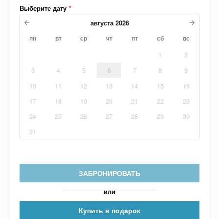
Выберите дату
*
августа
2026
пн
вт
ср
чт
пт
сб
вс
1
2
3
4
5
6
7
8
9
10
11
12
13
14
15
16
17
18
19
20
21
22
23
24
25
26
27
28
29
30
31
ЗАБРОНИРОВАТЬ
или
Купить в подарок