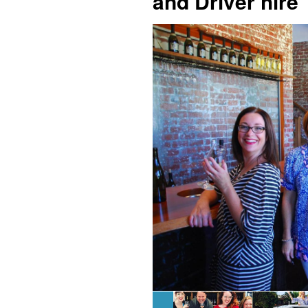
and Driver hire