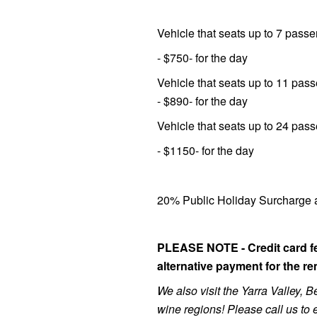
Vehicle that seats up to 7 pass
- $750- for the day
Vehicle that seats up to 11 pas
- $890- for the day
Vehicle that seats up to 24 pas
- $1150- for the day
20% Public Holiday Surcharge a
PLEASE NOTE - Credit card fe
alternative payment for the re
We also visit the Yarra Valley,
wine regions! Please call us to