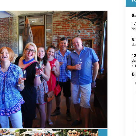
Sa
1-
da
8-
da
12
dan
1.
Bi