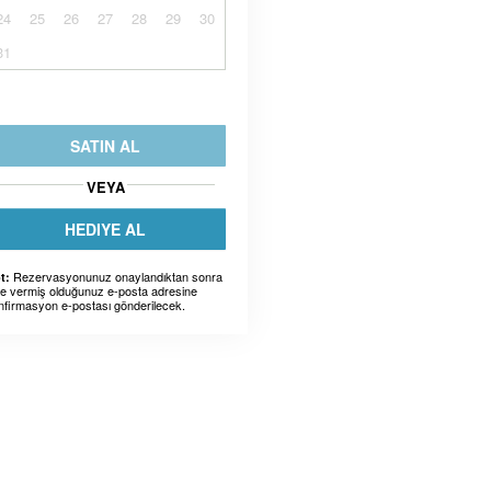
24
25
26
27
28
29
30
31
SATIN AL
VEYA
HEDIYE AL
Rezervasyonunuz onaylandıktan sonra
t:
ze vermiş olduğunuz e-posta adresine
nfirmasyon e-postası gönderilecek.