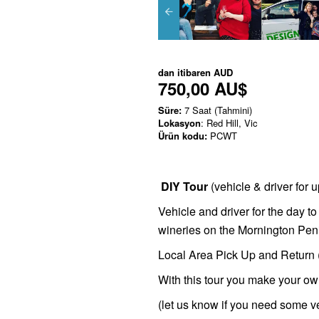
dan itibaren
AUD
750,00 AU$
Süre:
7 Saat (Tahmini)
Lokasyon
: Red Hill, Vic
Ürün kodu:
PCWT
DIY Tour
(vehicle & driver for 
Vehicle and driver for the day to
wineries on the Mornington Pen
Local Area Pick Up and Return (O
With this tour you make your ow
(let us know if you need some 