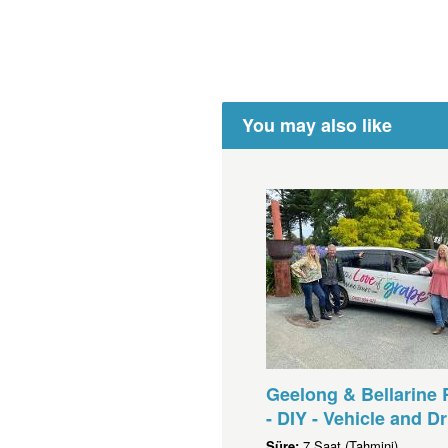
You may also like
Geelong & Bellarine 
- DIY - Vehicle and Dr
Süre:
7 Saat (Tahmini)