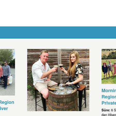
Morni
Region
Region
Privat
iver
Süre:
6 S
dan itib