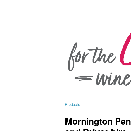
Products
Mornington Pen