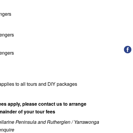
engers
sengers
sengers
pplies to all tours and DIY packages
es apply, please contact us to arrange
mainder of your tour fees
 Bellarine Peninsula and Rutherglen / Yarrawonga
 enquire