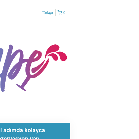
Türkçe
0
ki adımda kolayca
ezervasyon yap