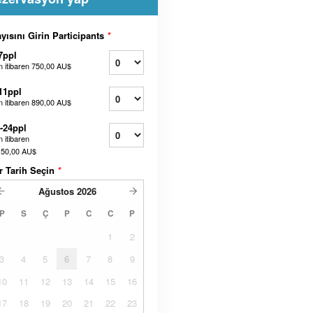
yısını Girin Participants
*
7ppl
n itibaren
750,00 AU$
11ppl
n itibaren
890,00 AU$
-24ppl
 itibaren
150,00 AU$
r Tarih Seçin
*
Ağustos
2026
P
S
Ç
P
C
C
P
1
2
3
4
5
6
7
8
9
10
11
12
13
14
15
16
17
18
19
20
21
22
23