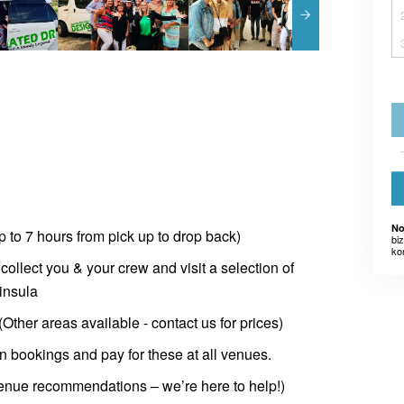
No
up to 7 hours from pick up to drop back)
bi
ko
 collect you & your crew and visit a selection of
insula
ther areas available - contact us for prices)
n bookings and pay for these at all venues.
venue recommendations – we’re here to help!)