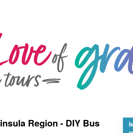
insula Region - DIY Bus
İ
r