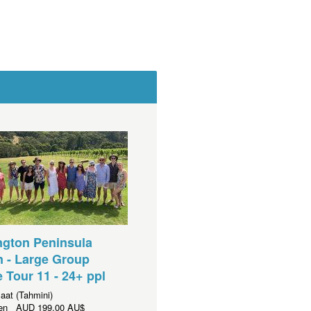
ngton Peninsula
 - Large Group
e Tour 11 - 24+ ppl
aat (Tahmini)
aren
AUD
199,00 AU$